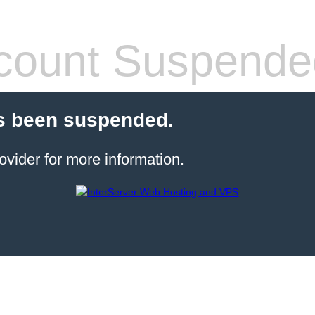
count Suspende
s been suspended.
ovider for more information.