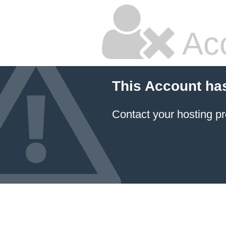
Ac
This Account ha
Contact your hosting pr