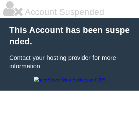
Account Suspended
This Account has been suspe
nded.
Contact your hosting provider for more
information.