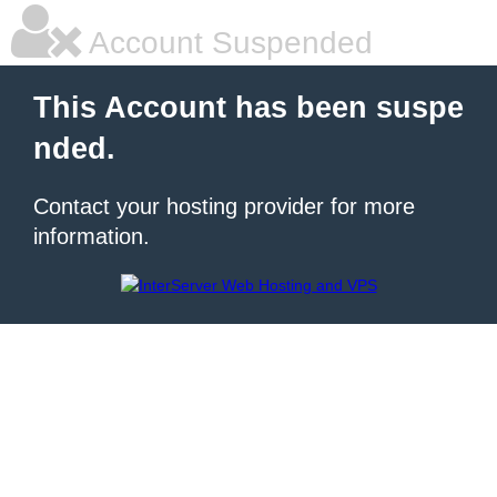
Account Suspended
This Account has been suspe
nded.
Contact your hosting provider for more
information.