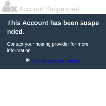
Account Suspended
This Account has been suspe
nded.
Contact your hosting provider for more
information.