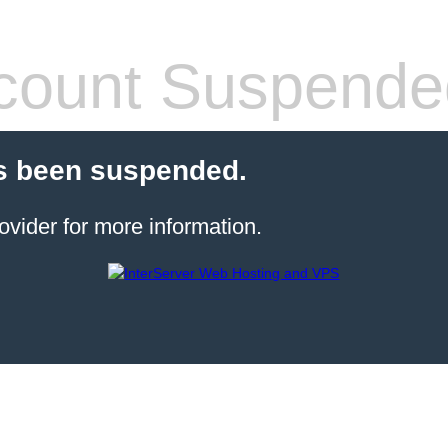
count Suspende
s been suspended.
ovider for more information.