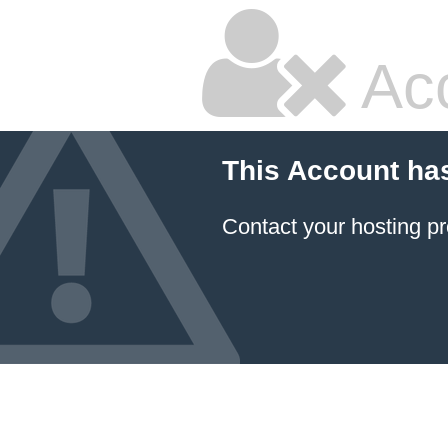
Ac
This Account ha
Contact your hosting pr