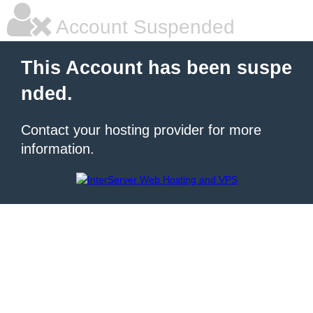
Account Suspended
This Account has been suspe
nded.
Contact your hosting provider for more
information.