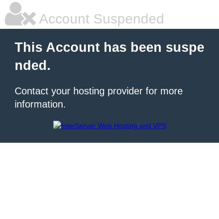
Account Suspended
This Account has been suspe
nded.
Contact your hosting provider for more
information.