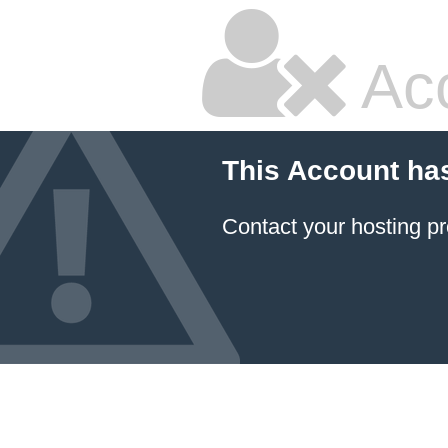
Ac
This Account ha
Contact your hosting pr