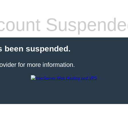
count Suspende
s been suspended.
ovider for more information.