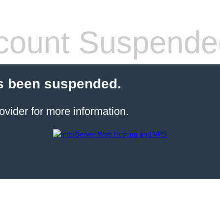
count Suspende
s been suspended.
ovider for more information.