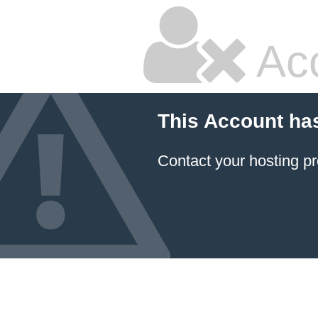
Ac
This Account ha
Contact your hosting pr