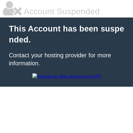
Account Suspended
This Account has been suspe
nded.
Contact your hosting provider for more
information.