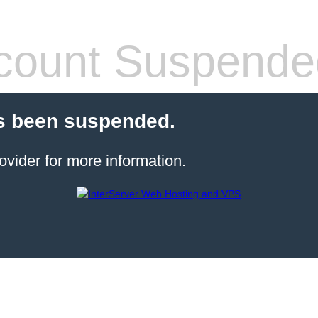
count Suspende
s been suspended.
ovider for more information.