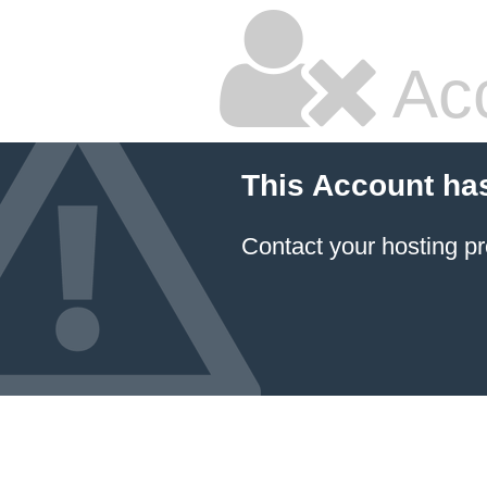
Ac
This Account ha
Contact your hosting pr