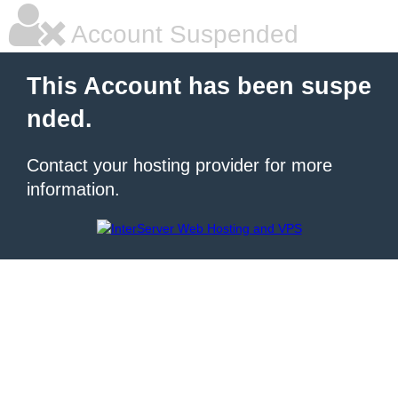
Account Suspended
This Account has been suspe
nded.
Contact your hosting provider for more
information.