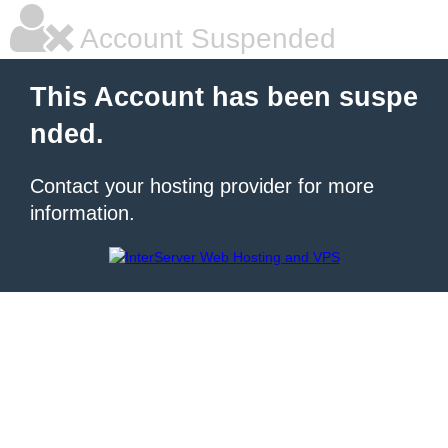
Account Suspended
This Account has been suspe
nded.
Contact your hosting provider for more
information.