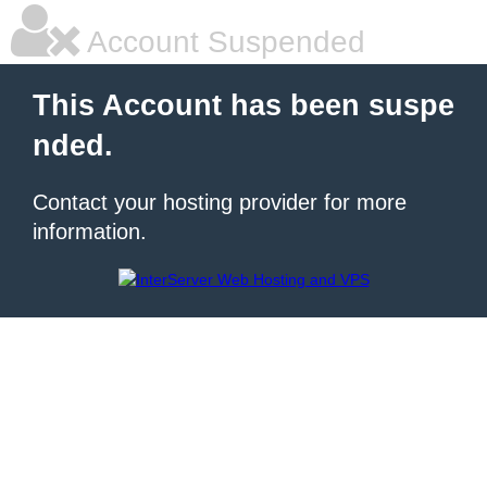
Account Suspended
This Account has been suspe
nded.
Contact your hosting provider for more
information.