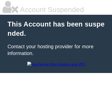
Account Suspended
This Account has been suspe
nded.
Contact your hosting provider for more
information.