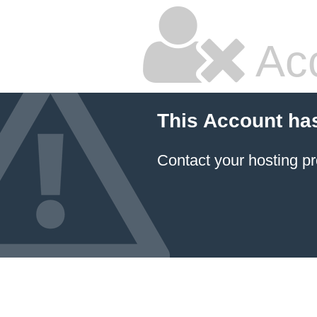
Ac
This Account ha
Contact your hosting pr