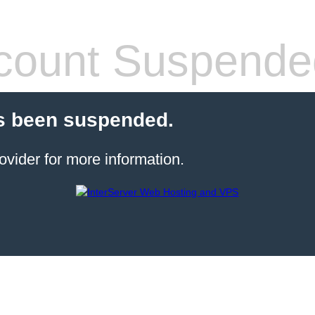
count Suspende
s been suspended.
ovider for more information.