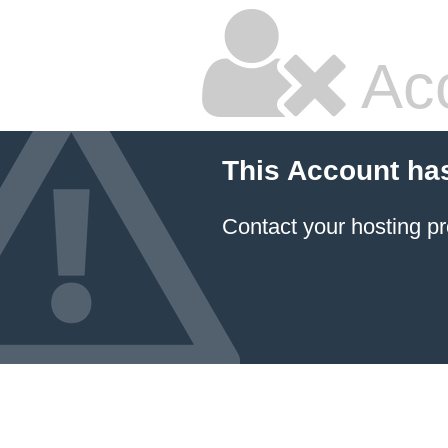
Ac
This Account ha
Contact your hosting pr