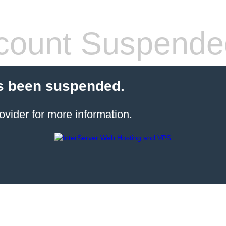
count Suspende
s been suspended.
ovider for more information.