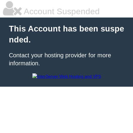
Account Suspended
This Account has been suspe
nded.
Contact your hosting provider for more
information.