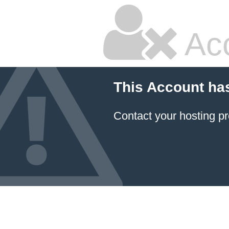
Ac
This Account ha
Contact your hosting pr