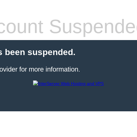
count Suspende
s been suspended.
ovider for more information.