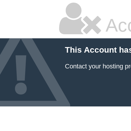
Ac
This Account ha
Contact your hosting pr