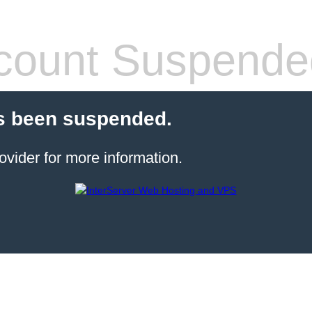
count Suspende
s been suspended.
ovider for more information.