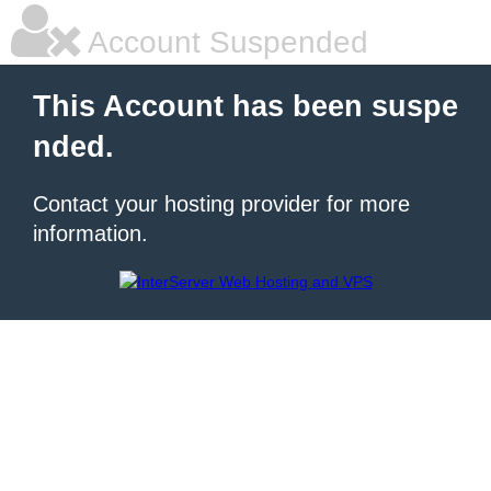
Account Suspended
This Account has been suspe
nded.
Contact your hosting provider for more
information.