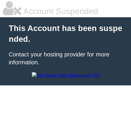
Account Suspended
This Account has been suspe
nded.
Contact your hosting provider for more
information.