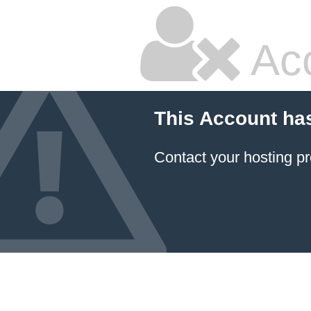
Ac
This Account ha
Contact your hosting pr