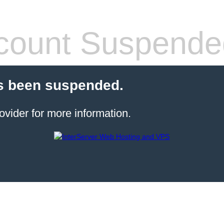
count Suspende
s been suspended.
ovider for more information.