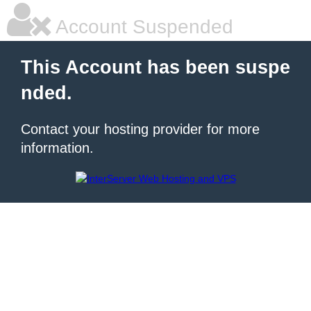
Account Suspended
This Account has been suspe
nded.
Contact your hosting provider for more
information.