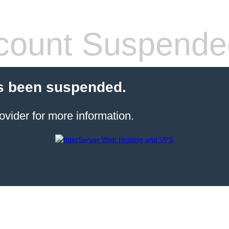
count Suspende
s been suspended.
ovider for more information.