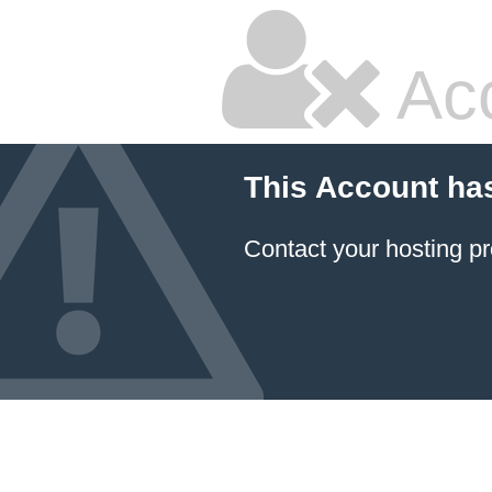
Ac
This Account ha
Contact your hosting pr