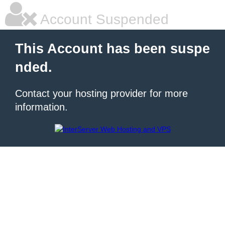
Account Suspended
This Account has been suspe
nded.
Contact your hosting provider for more
information.