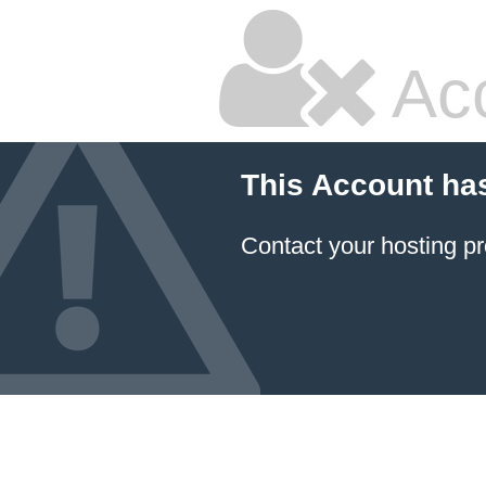
Ac
This Account ha
Contact your hosting pr