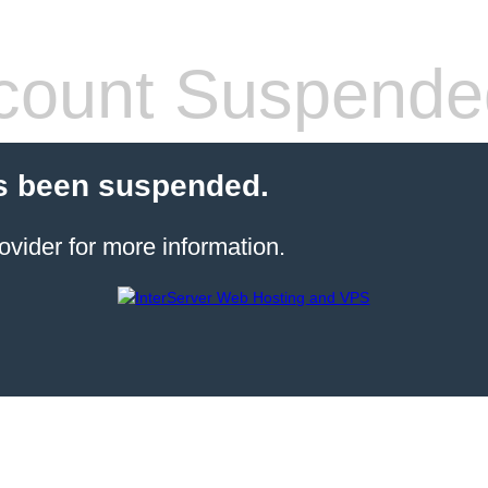
count Suspende
s been suspended.
ovider for more information.