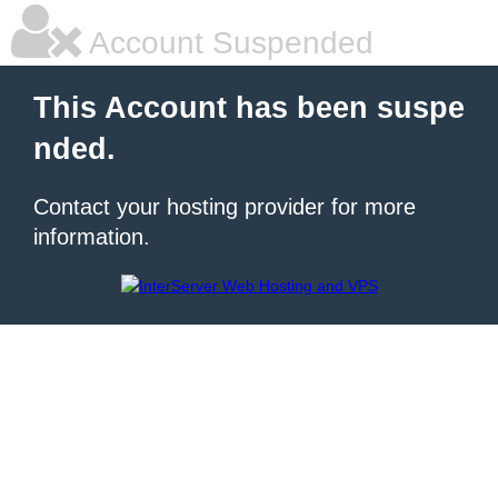
Account Suspended
This Account has been suspe
nded.
Contact your hosting provider for more
information.