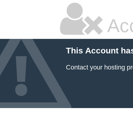
Ac
This Account ha
Contact your hosting pr