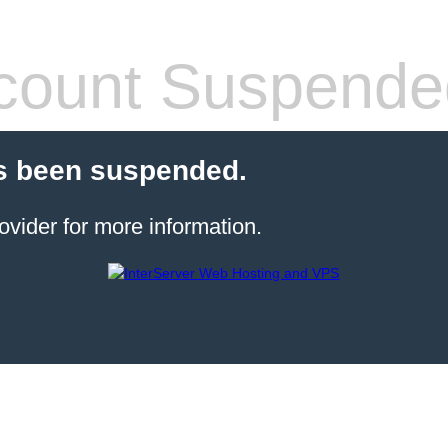
count Suspende
s been suspended.
ovider for more information.