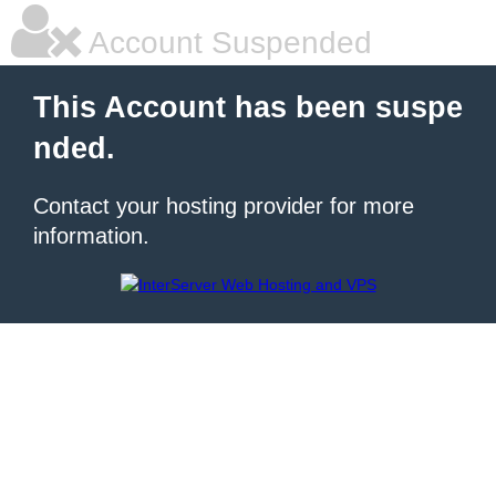
Account Suspended
This Account has been suspe
nded.
Contact your hosting provider for more
information.