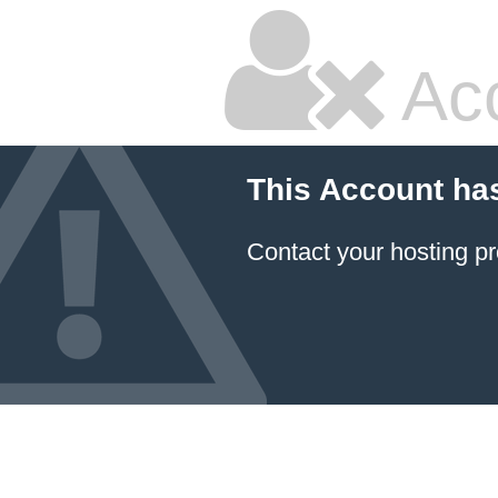
Ac
This Account ha
Contact your hosting pr