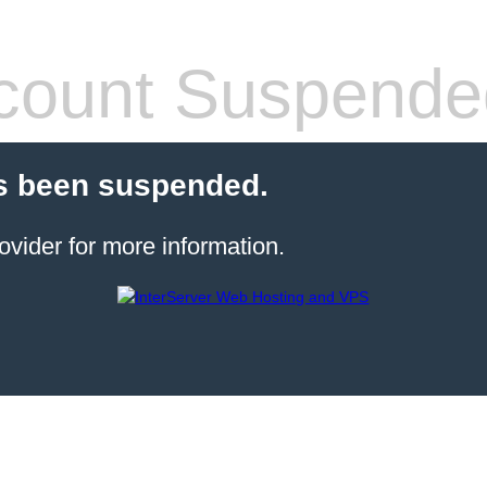
count Suspende
s been suspended.
ovider for more information.