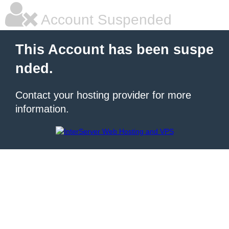
Account Suspended
This Account has been suspe
nded.
Contact your hosting provider for more
information.