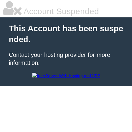
Account Suspended
This Account has been suspe
nded.
Contact your hosting provider for more
information.