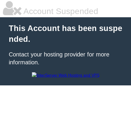
Account Suspended
This Account has been suspe
nded.
Contact your hosting provider for more
information.