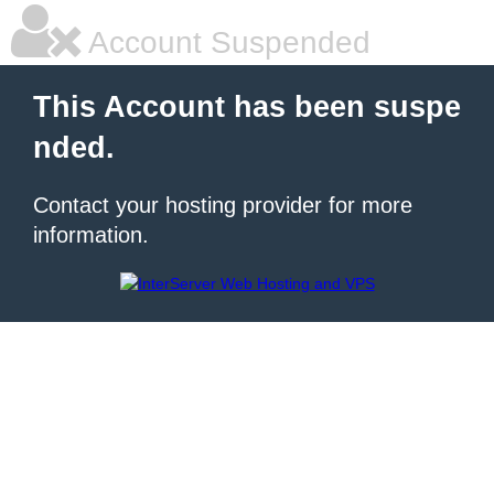
Account Suspended
This Account has been suspe
nded.
Contact your hosting provider for more
information.