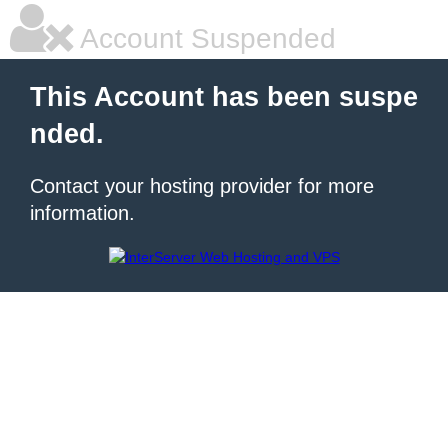
Account Suspended
This Account has been suspe
nded.
Contact your hosting provider for more
information.