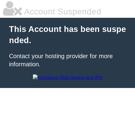
Account Suspended
This Account has been suspe
nded.
Contact your hosting provider for more
information.