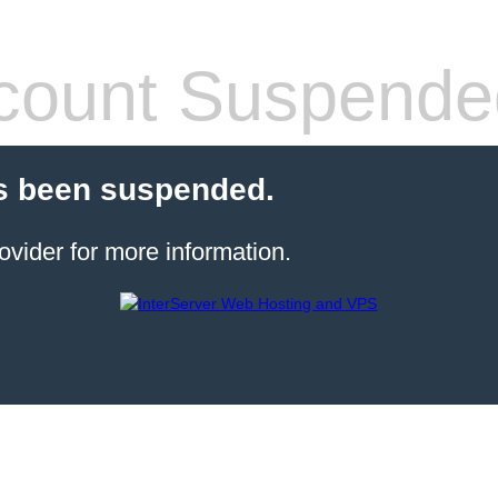
count Suspende
s been suspended.
ovider for more information.