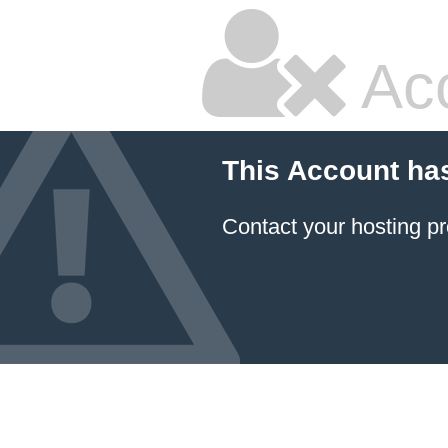
Ac
This Account ha
Contact your hosting pr