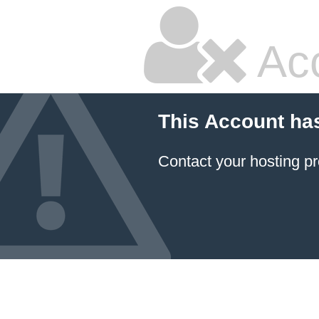
Ac
This Account ha
Contact your hosting pr