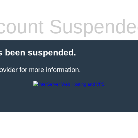
count Suspende
s been suspended.
ovider for more information.