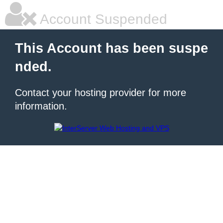
Account Suspended
This Account has been suspe
nded.
Contact your hosting provider for more
information.