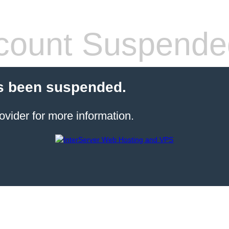
count Suspende
s been suspended.
ovider for more information.