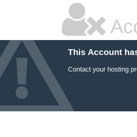
Ac
This Account ha
Contact your hosting pr