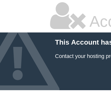
Ac
This Account ha
Contact your hosting pr