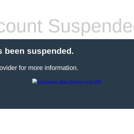
count Suspende
s been suspended.
ovider for more information.