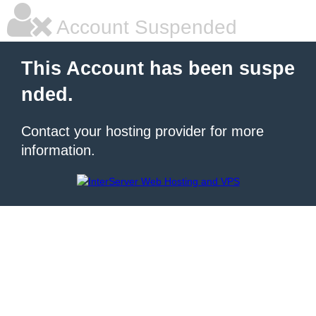
Account Suspended
This Account has been suspe
nded.
Contact your hosting provider for more
information.