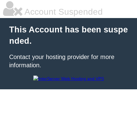
Account Suspended
This Account has been suspe
nded.
Contact your hosting provider for more
information.