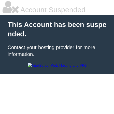
Account Suspended
This Account has been suspe
nded.
Contact your hosting provider for more
information.