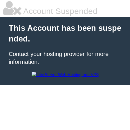
Account Suspended
This Account has been suspe
nded.
Contact your hosting provider for more
information.