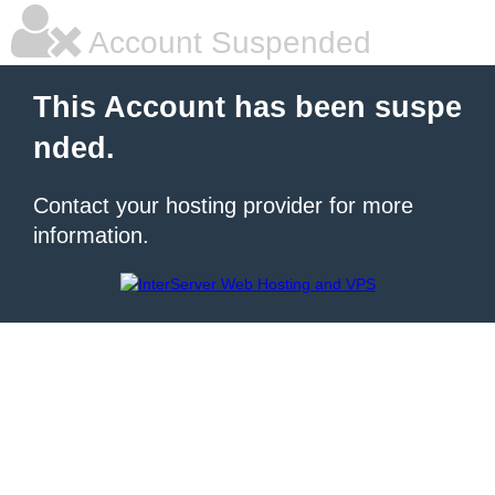
Account Suspended
This Account has been suspe
nded.
Contact your hosting provider for more
information.