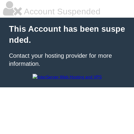
Account Suspended
This Account has been suspe
nded.
Contact your hosting provider for more
information.