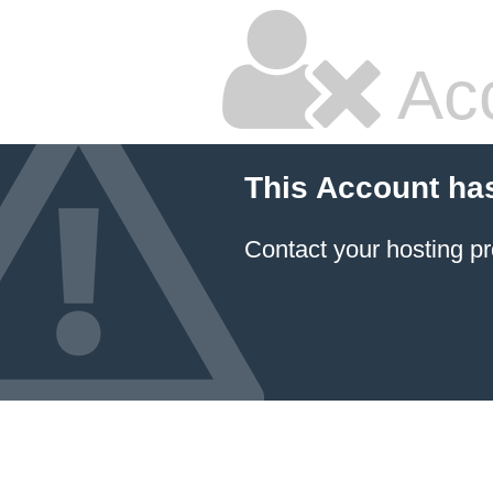
Ac
This Account ha
Contact your hosting pr