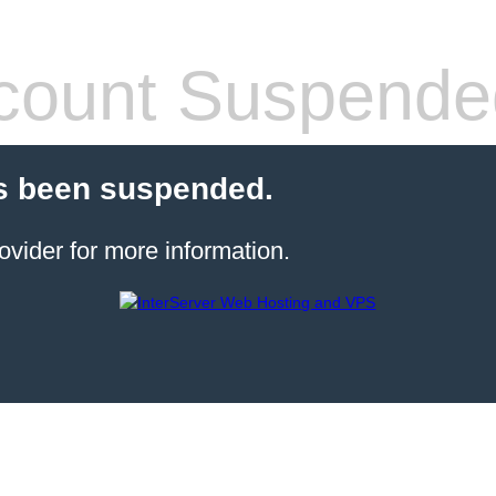
count Suspende
s been suspended.
ovider for more information.