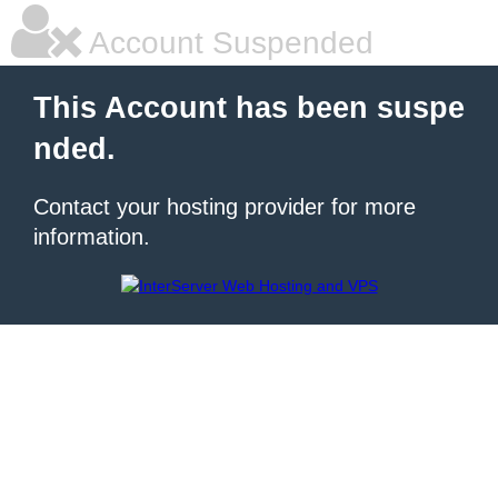
Account Suspended
This Account has been suspe
nded.
Contact your hosting provider for more
information.